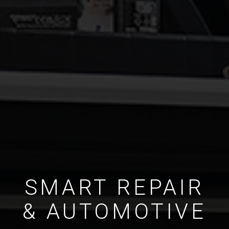
SMART REPAIR
& AUTOMOTIVE