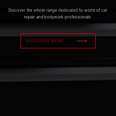
Discover the whole range dedicated to world of car
repair and bodywork professionals.
DISCOVER MORE