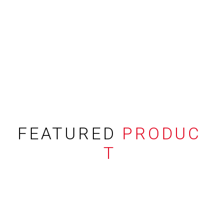
FEATURED
PRODUC
T