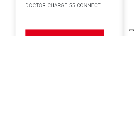
DOCTOR CHARGE 55 CONNECT
S
GO TO PRODUCT