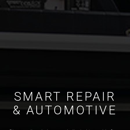
SMART REPAIR
& AUTOMOTIVE