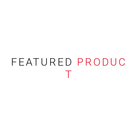
FEATURED
PRODUC
T