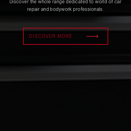
Discover the whole range dedicated to world of car
repair and bodywork professionals.
DISCOVER MORE