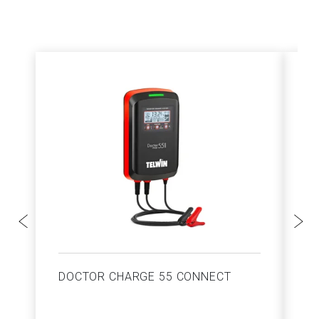
DOCTOR CHARGE 55 CONNECT
S