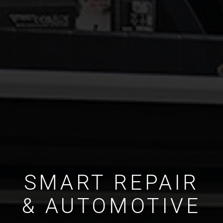
SMART REPAIR
& AUTOMOTIVE