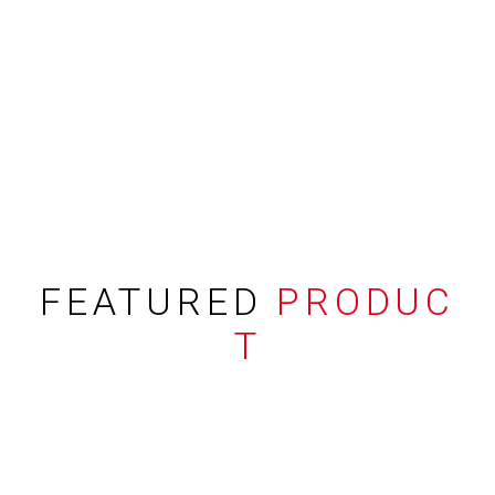
FEATURED
PRODUC
T