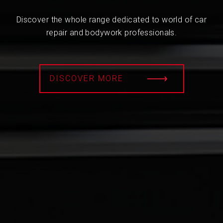
Discover the whole range dedicated to world of car
repair and bodywork professionals.
DISCOVER MORE