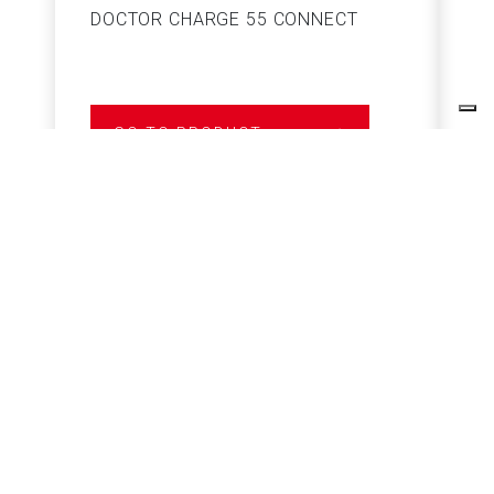
DOCTOR CHARGE 55 CONNECT
S
GO TO PRODUCT