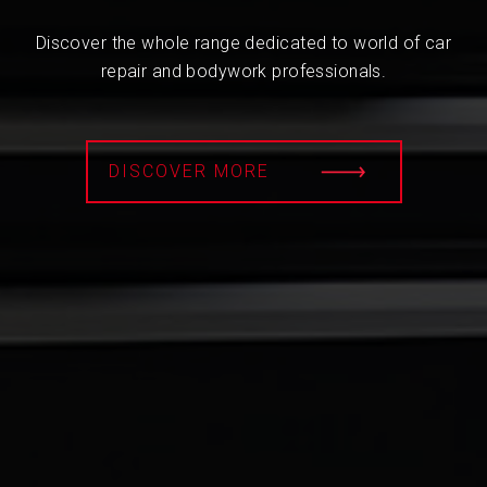
Discover the whole range dedicated to world of car
repair and bodywork professionals.
DISCOVER MORE