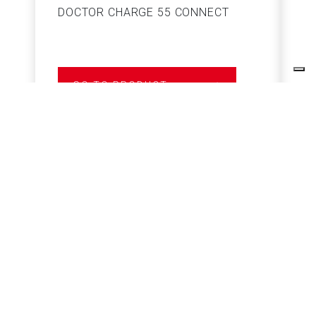
DOCTOR CHARGE 55 CONNECT
S
GO TO PRODUCT