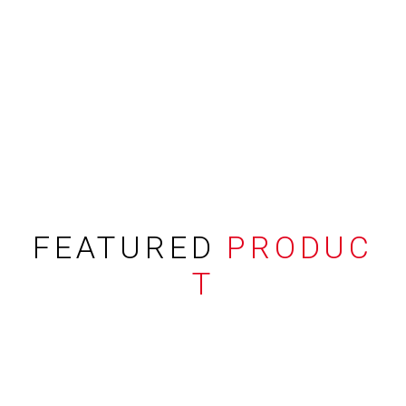
FEATURED
PRODUC
T