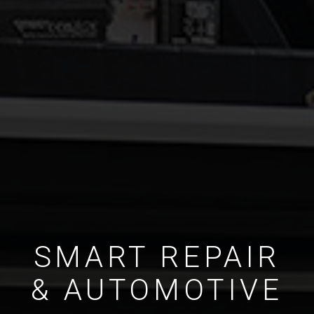
SMART REPAIR
& AUTOMOTIVE