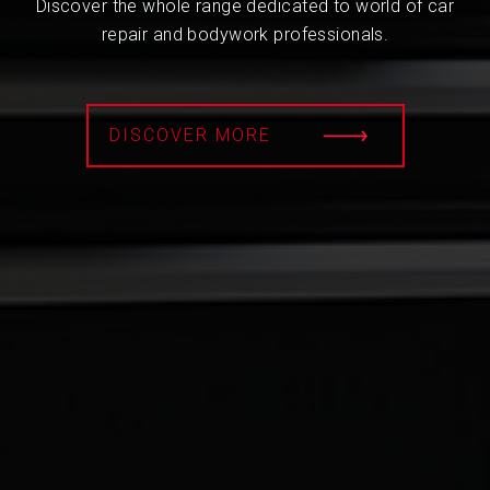
Discover the whole range dedicated to world of car
repair and bodywork professionals.
DISCOVER MORE