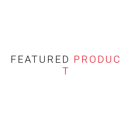
FEATURED
PRODUC
T