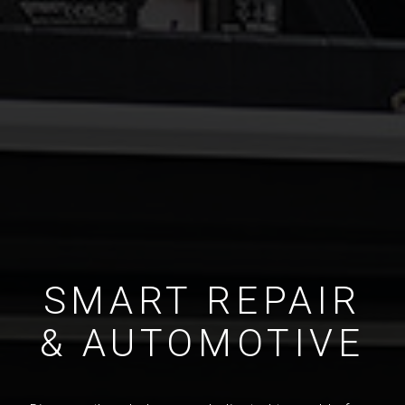
SMART REPAIR
& AUTOMOTIVE