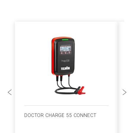
DOCTOR CHARGE 55 CONNECT
S