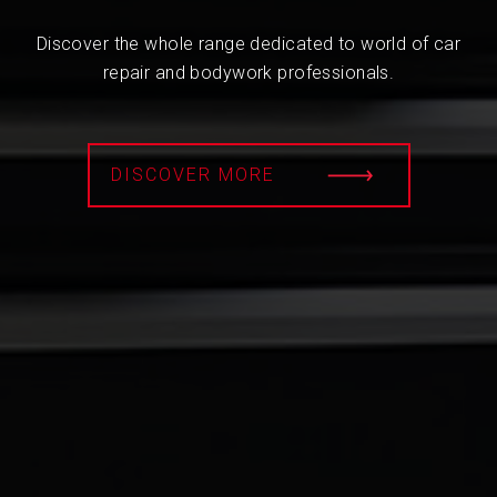
Discover the whole range dedicated to world of car
repair and bodywork professionals.
DISCOVER MORE