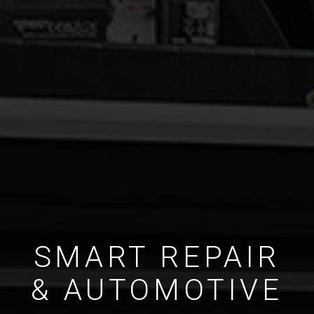
SMART REPAIR
& AUTOMOTIVE