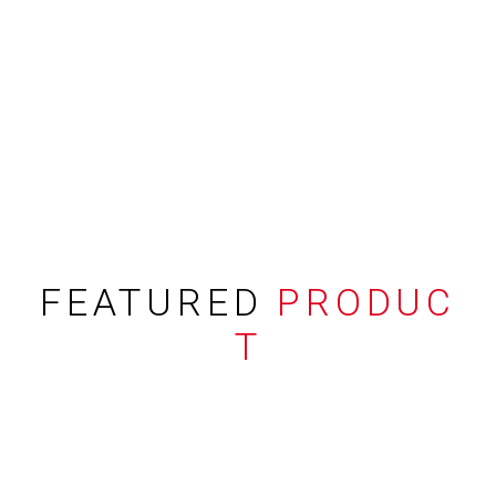
FEATURED
PRODUC
T