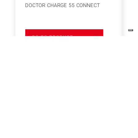
DOCTOR CHARGE 55 CONNECT
S
GO TO PRODUCT