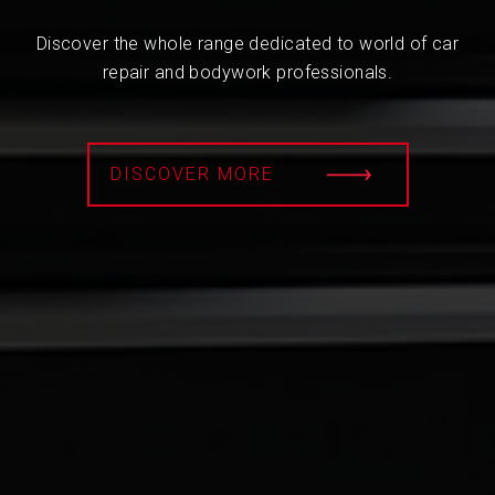
Discover the whole range dedicated to world of car
repair and bodywork professionals.
DISCOVER MORE