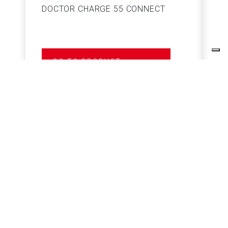
DOCTOR CHARGE 55 CONNECT
S
GO TO PRODUCT