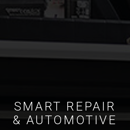
SMART REPAIR
& AUTOMOTIVE