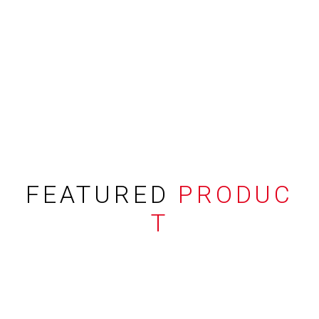
FEATURED
PRODUC
T