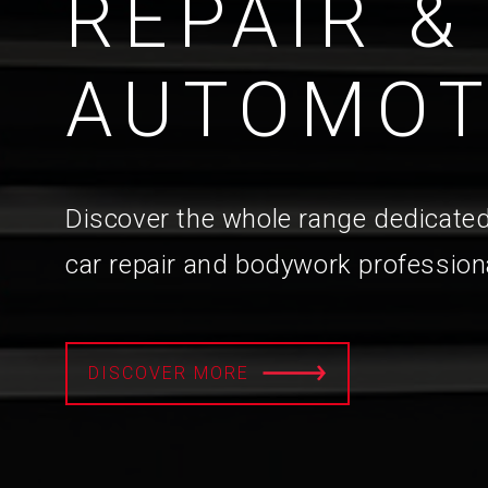
REPAIR &
AUTOMOT
Discover the whole range dedicated
car repair and bodywork profession
DISCOVER MORE