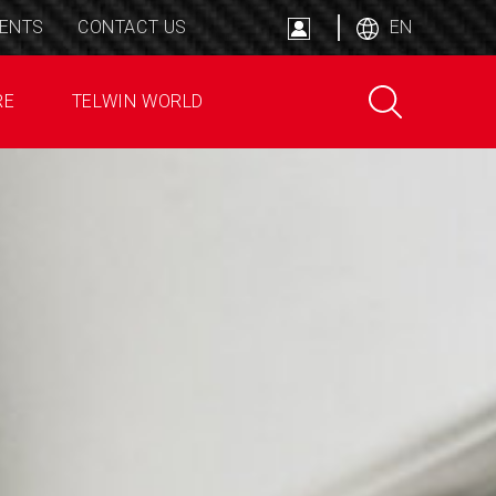
ENTS
CONTACT US
EN
RE
TELWIN WORLD