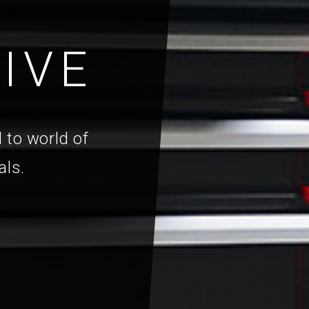
IVE
 to world of
als.