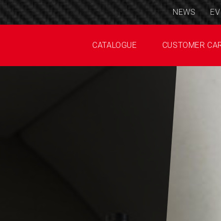
NEWS
EV
CATALOGUE
CUSTOMER CA