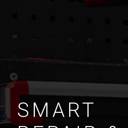
SMART