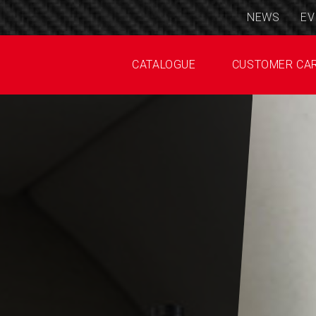
NEWS
EV
CATALOGUE
CUSTOMER CA