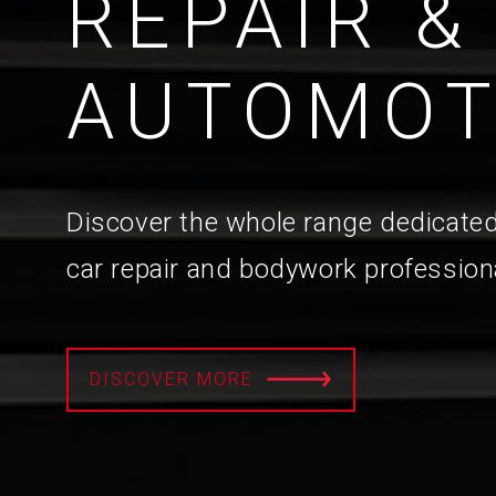
REPAIR &
AUTOMOT
Discover the whole range dedicated
car repair and bodywork profession
DISCOVER MORE