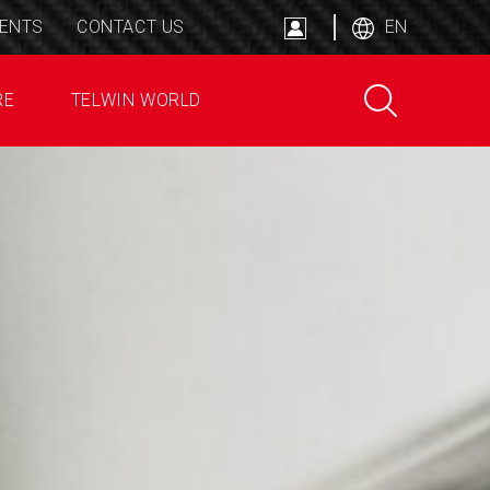
ENTS
CONTACT US
EN
RE
TELWIN WORLD