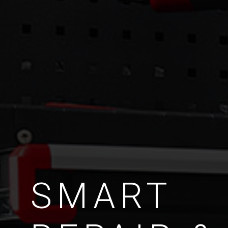
SMART