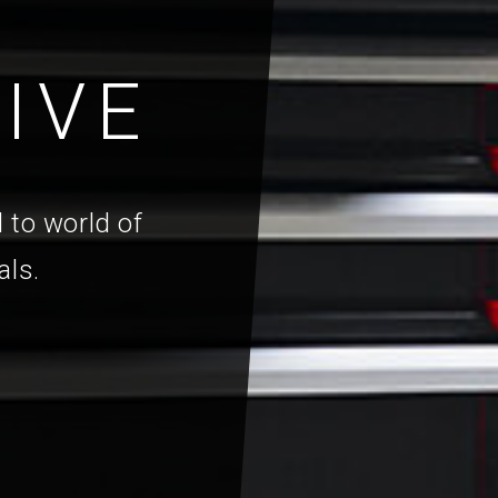
IVE
 to world of
als.