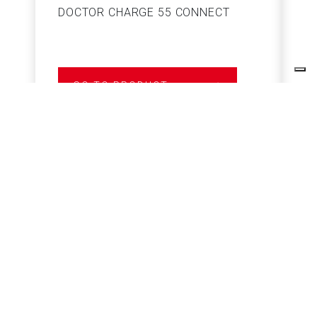
DOCTOR CHARGE 55 CONNECT
S
GO TO PRODUCT