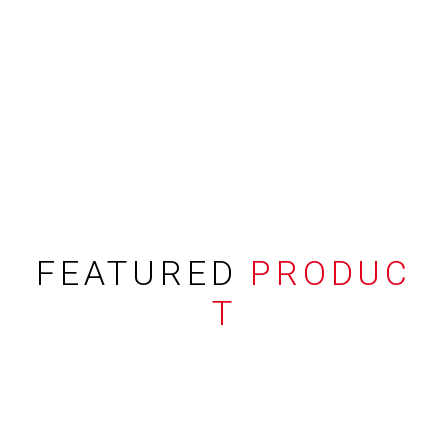
FEATURED
PRODUC
T