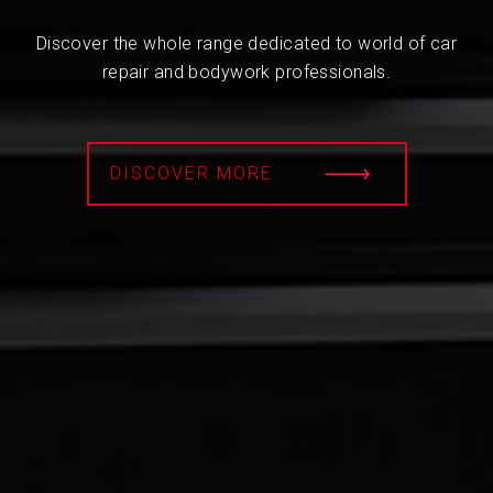
Discover the whole range dedicated to world of car
repair and bodywork professionals.
DISCOVER MORE