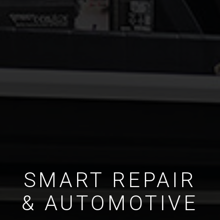
SMART REPAIR
& AUTOMOTIVE