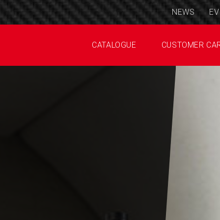
NEWS
EV
CATALOGUE
CUSTOMER CA