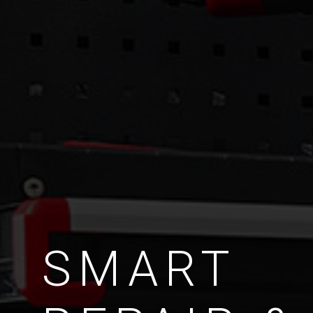
SMART