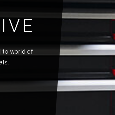
IVE
 to world of
als.