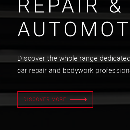
REPAIR &
AUTOMOT
Discover the whole range dedicated
car repair and bodywork profession
DISCOVER MORE