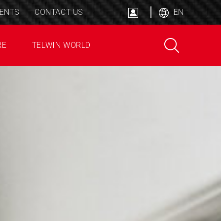
ENTS
CONTACT US
EN
RE
TELWIN WORLD