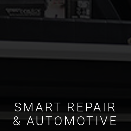
SMART REPAIR
& AUTOMOTIVE