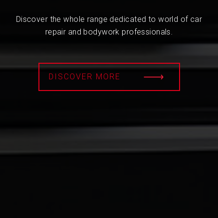
Discover the whole range dedicated to world of car
repair and bodywork professionals.
DISCOVER MORE