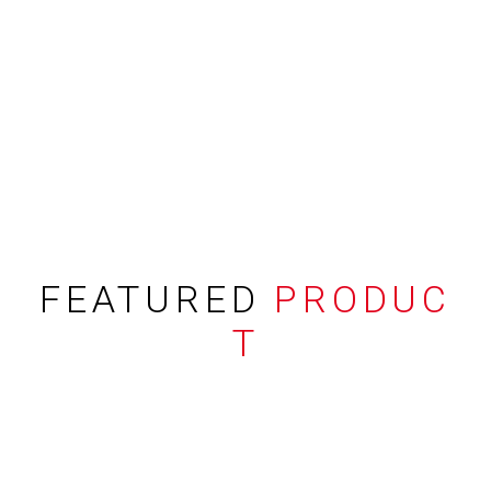
FEATURED
PRODUC
T