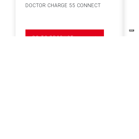
DOCTOR CHARGE 55 CONNECT
S
GO TO PRODUCT