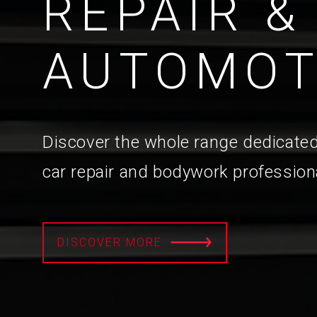
REPAIR &
AUTOMOT
Discover the whole range dedicated
car repair and bodywork profession
DISCOVER MORE