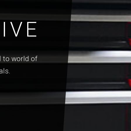
IVE
 to world of
als.