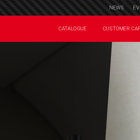
NEWS
EV
CATALOGUE
CUSTOMER CA