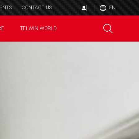
ENTS
CONTACT US
EN
RE
TELWIN WORLD