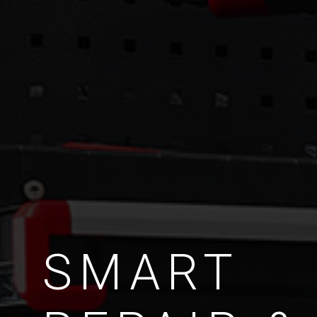
SMART