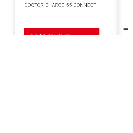
DOCTOR CHARGE 55 CONNECT
S
GO TO PRODUCT