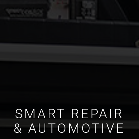
SMART REPAIR
& AUTOMOTIVE