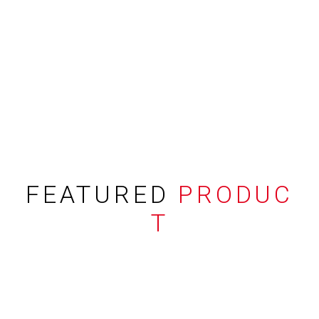
FEATURED
PRODUC
T