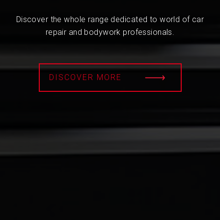
Discover the whole range dedicated to world of car
repair and bodywork professionals.
DISCOVER MORE