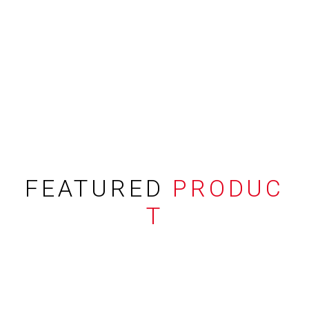
FEATURED
PRODUC
T