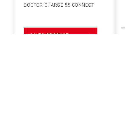
DOCTOR CHARGE 55 CONNECT
S
GO TO PRODUCT