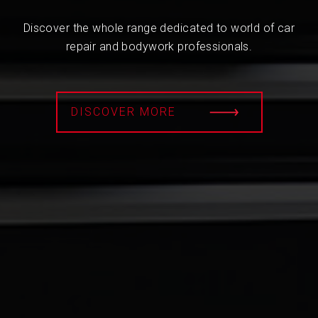
Discover the whole range dedicated to world of car
repair and bodywork professionals.
DISCOVER MORE