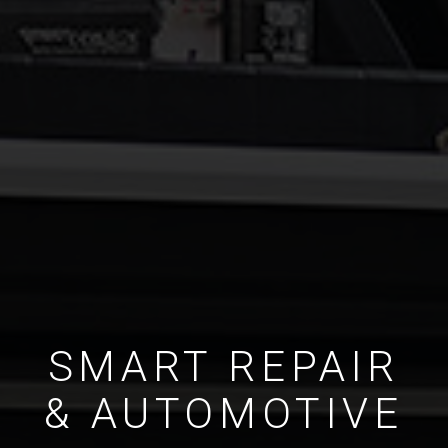
SMART REPAIR
& AUTOMOTIVE