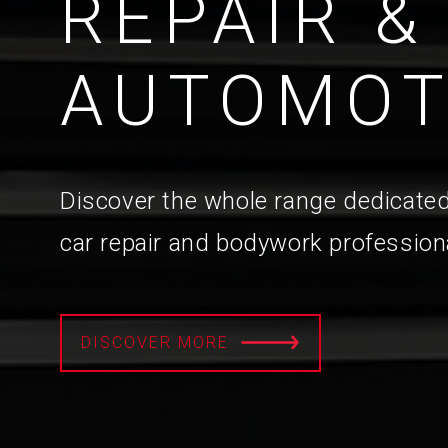
REPAIR &
AUTOMOT
Discover the whole range dedicated
car repair and bodywork profession
DISCOVER MORE