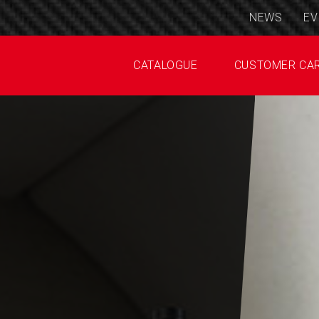
NEWS
EV
CATALOGUE
CUSTOMER CA