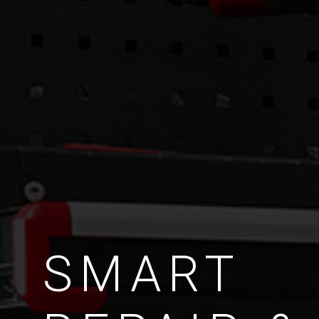
SMART