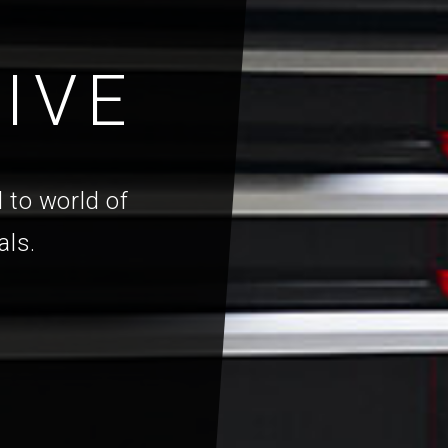
IVE
 to world of
als.