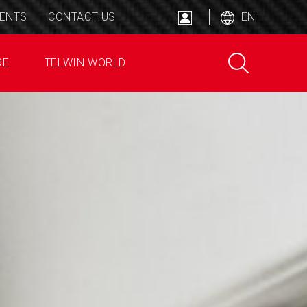
ENTS
CONTACT US
EN
RE
TELWIN WORLD