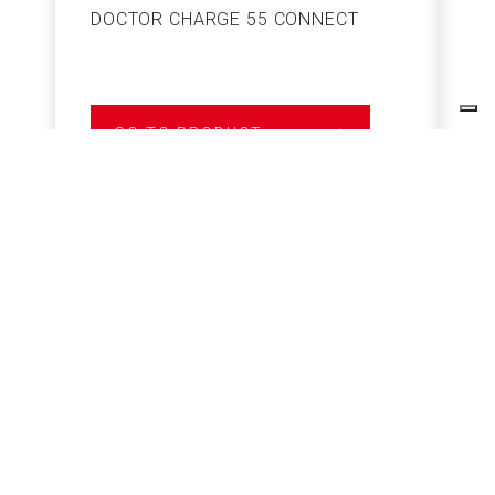
DOCTOR CHARGE 55 CONNECT
S
GO TO PRODUCT