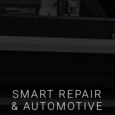
SMART REPAIR
& AUTOMOTIVE