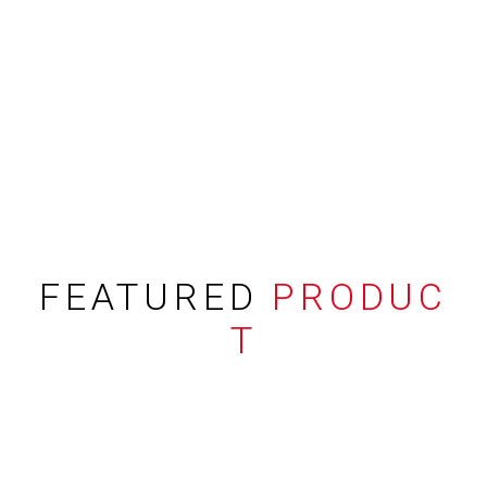
FEATURED
PRODUC
T