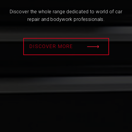
Discover the whole range dedicated to world of car
repair and bodywork professionals.
DISCOVER MORE