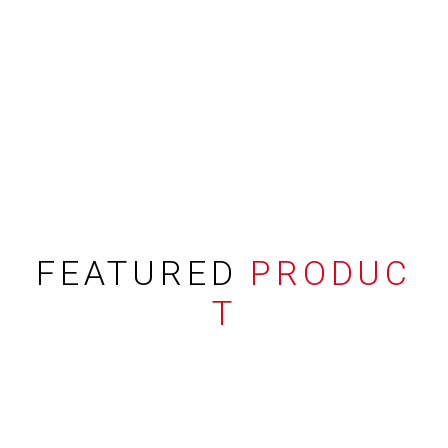
FEATURED
PRODUC
T