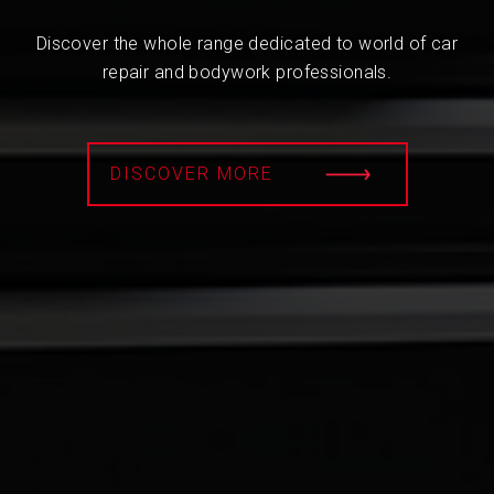
Discover the whole range dedicated to world of car
repair and bodywork professionals.
DISCOVER MORE