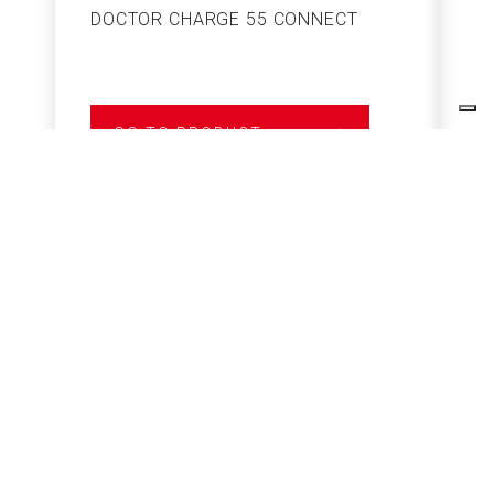
DOCTOR CHARGE 55 CONNECT
S
GO TO PRODUCT