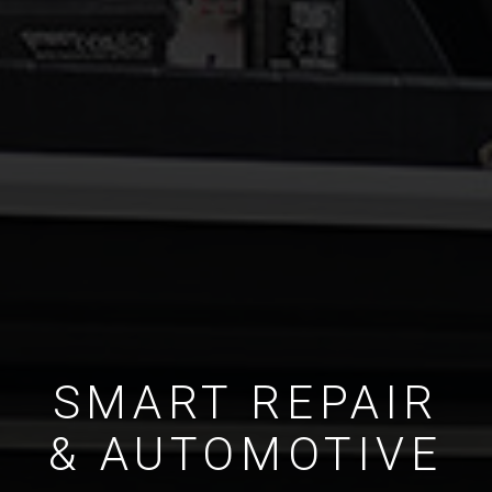
SMART REPAIR
& AUTOMOTIVE