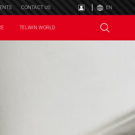
ENTS
CONTACT US
EN
RE
TELWIN WORLD