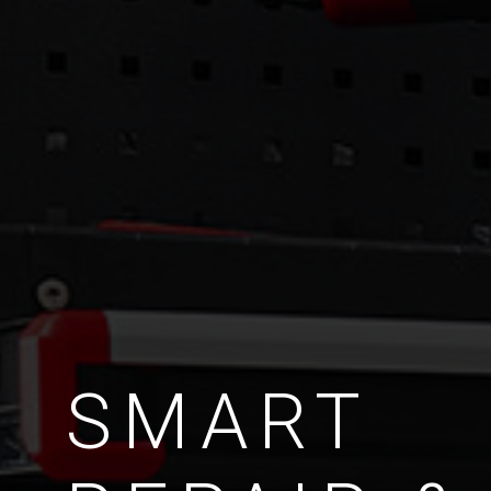
SMART