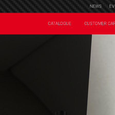
NEWS
EV
CATALOGUE
CUSTOMER CA