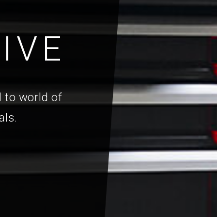
IVE
 to world of
als.