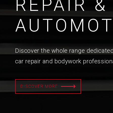
REPAIR &
AUTOMOT
Discover the whole range dedicated
car repair and bodywork profession
DISCOVER MORE