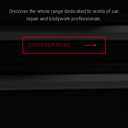
Discover the whole range dedicated to world of car
repair and bodywork professionals.
DISCOVER MORE