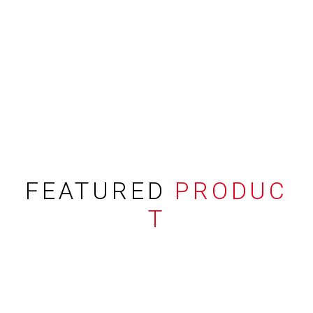
FEATURED
PRODUC
T