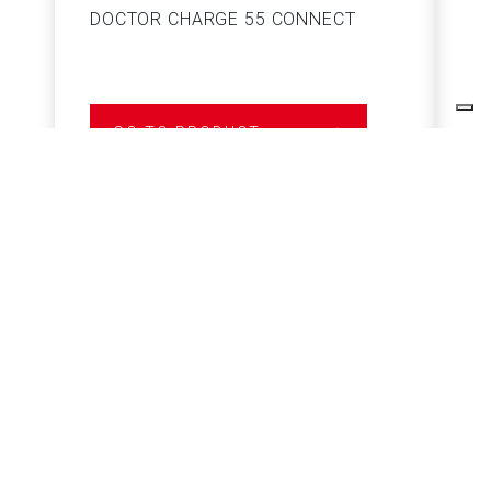
DOCTOR CHARGE 55 CONNECT
S
GO TO PRODUCT