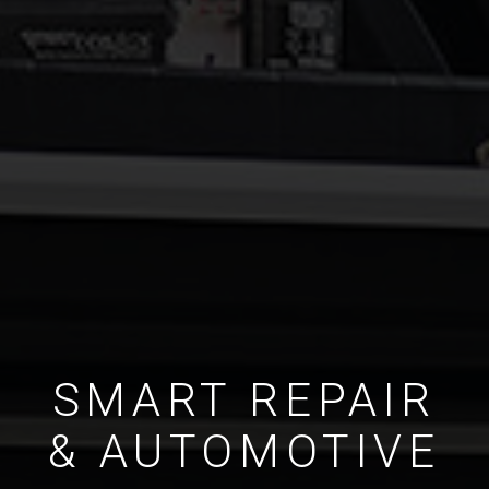
SMART REPAIR
& AUTOMOTIVE