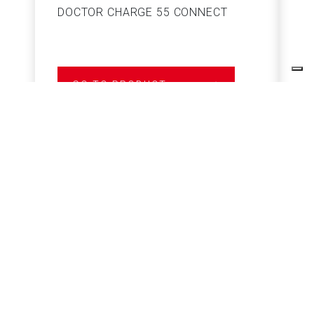
DOCTOR CHARGE 55 CONNECT
S
GO TO PRODUCT