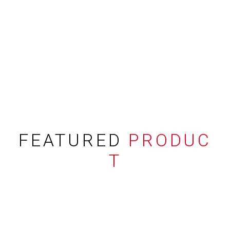
FEATURED
PRODUC
T