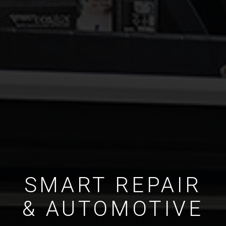
SMART REPAIR
& AUTOMOTIVE