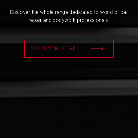
Discover the whole range dedicated to world of car
repair and bodywork professionals.
DISCOVER MORE