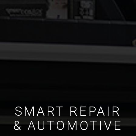
SMART REPAIR
& AUTOMOTIVE