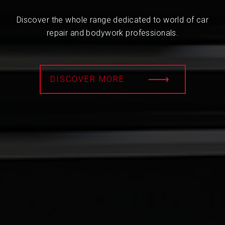
Discover the whole range dedicated to world of car
repair and bodywork professionals.
DISCOVER MORE