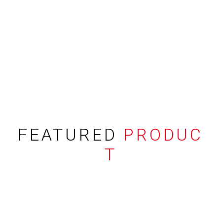
FEATURED
PRODUC
T