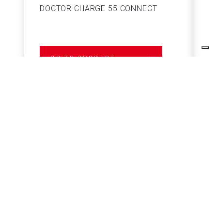
DOCTOR CHARGE 55 CONNECT
S
GO TO PRODUCT