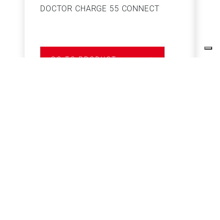
DOCTOR CHARGE 55 CONNECT
S
GO TO PRODUCT