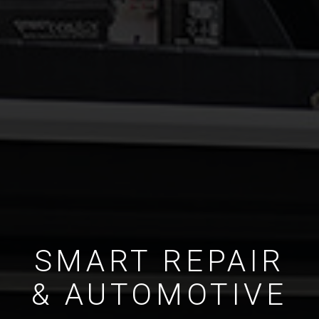
SMART REPAIR
& AUTOMOTIVE