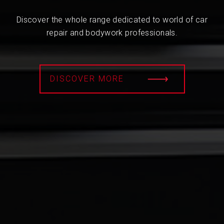
Discover the whole range dedicated to world of car
repair and bodywork professionals.
DISCOVER MORE