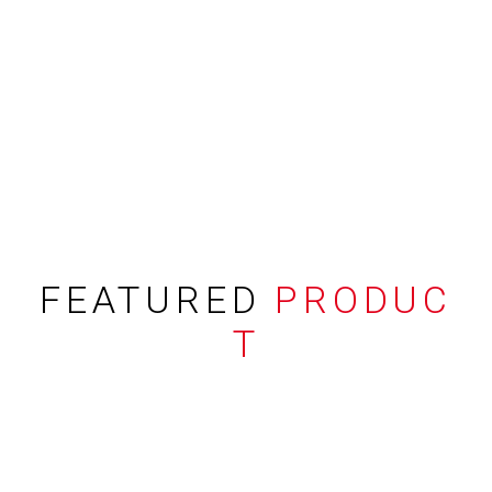
FEATURED
PRODUC
T