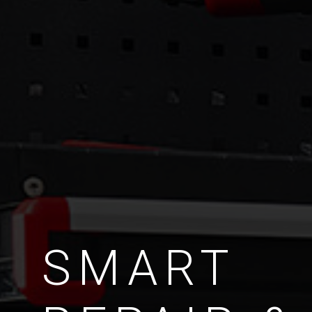
SMART