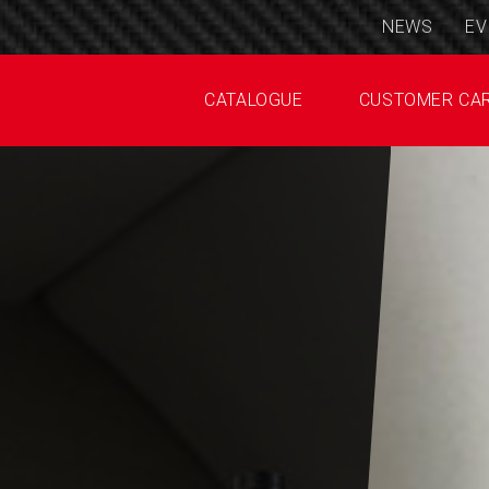
NEWS
EV
CATALOGUE
CUSTOMER CA