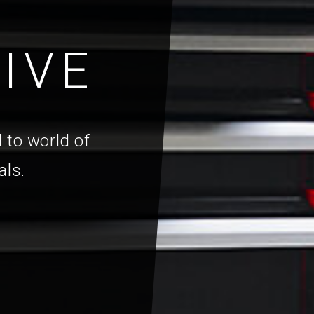
IVE
 to world of
als.