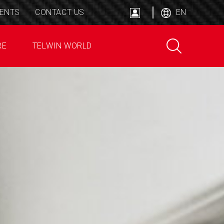
ENTS
CONTACT US
EN
RE
TELWIN WORLD