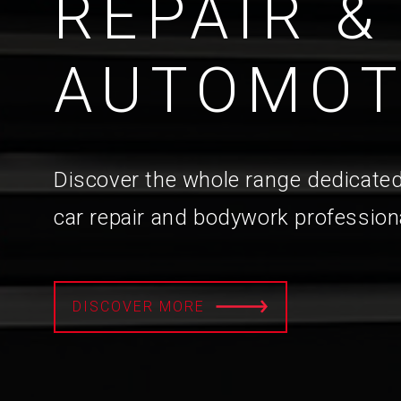
REPAIR &
AUTOMOT
Discover the whole range dedicated
car repair and bodywork profession
DISCOVER MORE