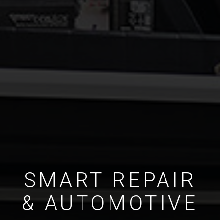
SMART REPAIR
& AUTOMOTIVE