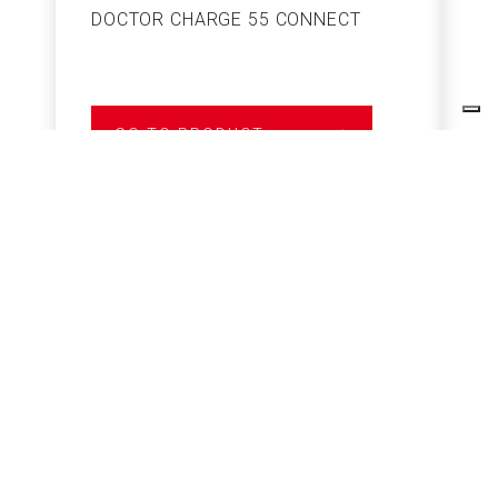
DOCTOR CHARGE 55 CONNECT
S
GO TO PRODUCT