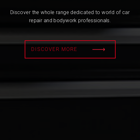
Discover the whole range dedicated to world of car
repair and bodywork professionals.
DISCOVER MORE