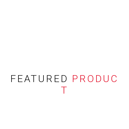
FEATURED
PRODUC
T