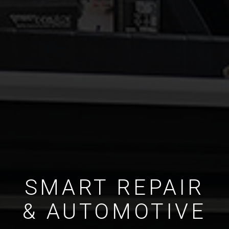
SMART REPAIR
& AUTOMOTIVE