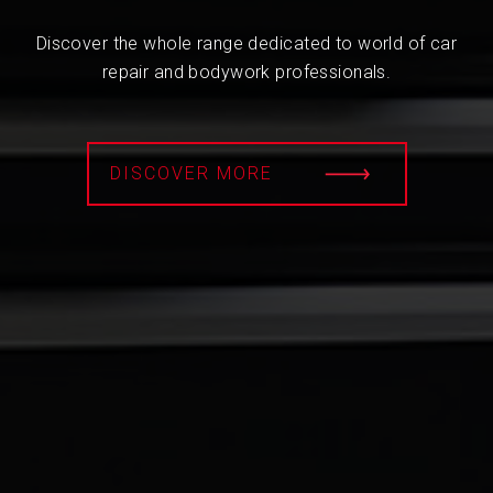
Discover the whole range dedicated to world of car
repair and bodywork professionals.
DISCOVER MORE