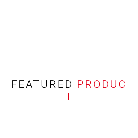
FEATURED
PRODUC
T