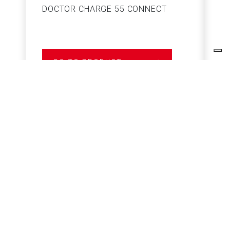
DOCTOR CHARGE 55 CONNECT
S
GO TO PRODUCT