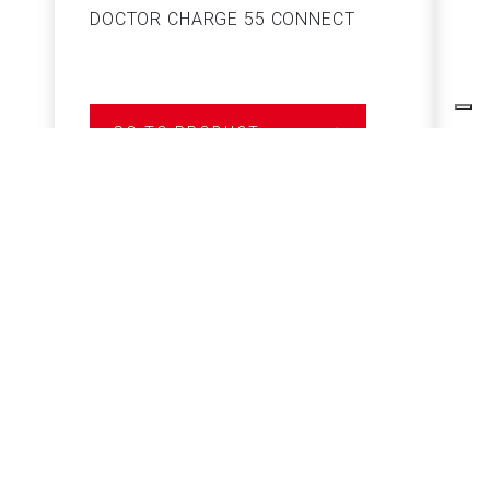
DOCTOR CHARGE 55 CONNECT
S
GO TO PRODUCT