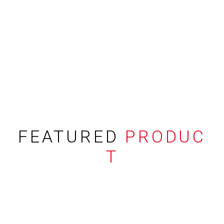
FEATURED
PRODUC
T