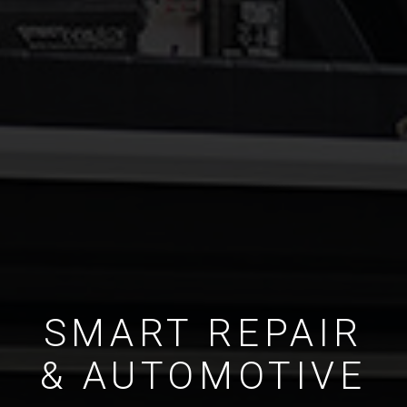
SMART REPAIR
& AUTOMOTIVE