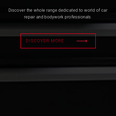
Discover the whole range dedicated to world of car
repair and bodywork professionals.
DISCOVER MORE