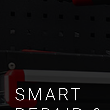
SMART