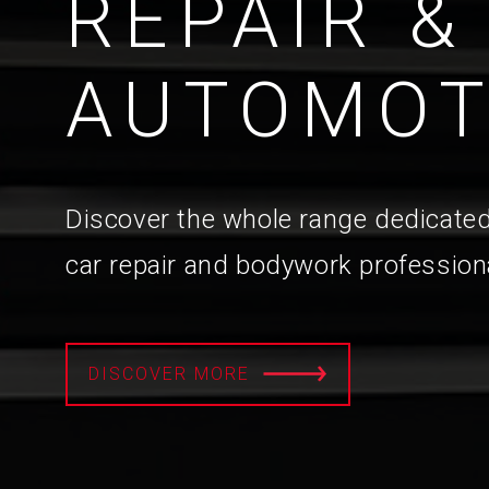
REPAIR &
AUTOMOT
Discover the whole range dedicated
car repair and bodywork profession
DISCOVER MORE