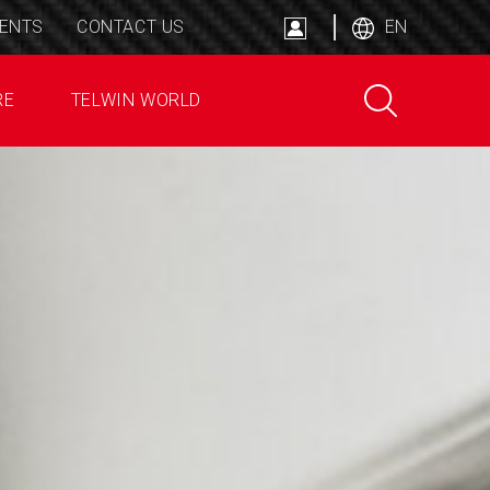
ENTS
CONTACT US
EN
RE
TELWIN WORLD