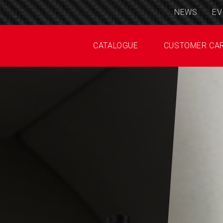
NEWS
EV
CATALOGUE
CUSTOMER CA