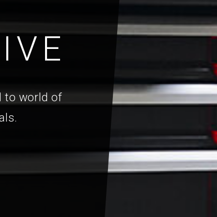
IVE
 to world of
als.