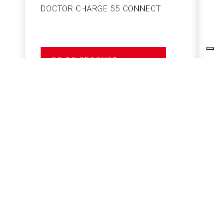
DOCTOR CHARGE 55 CONNECT
S
GO TO PRODUCT