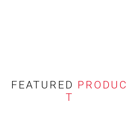
FEATURED
PRODUC
T