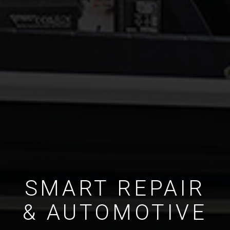
SMART REPAIR
& AUTOMOTIVE