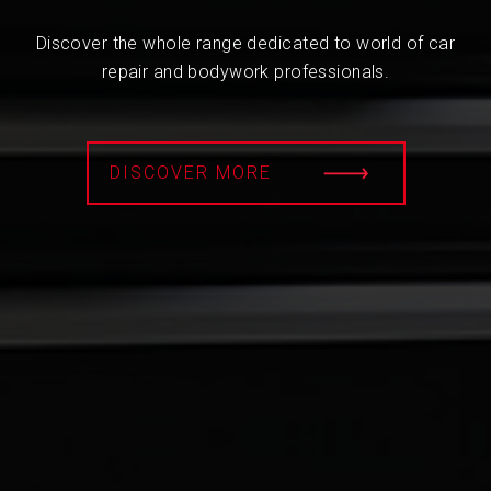
Discover the whole range dedicated to world of car
repair and bodywork professionals.
DISCOVER MORE