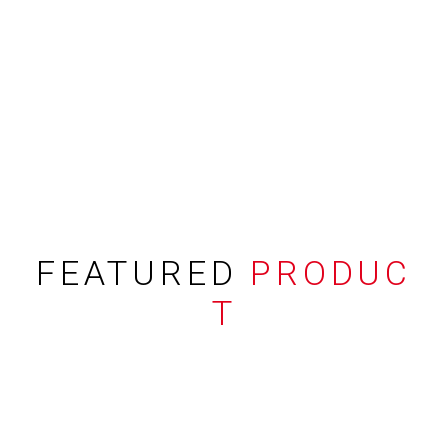
FEATURED
PRODUC
T