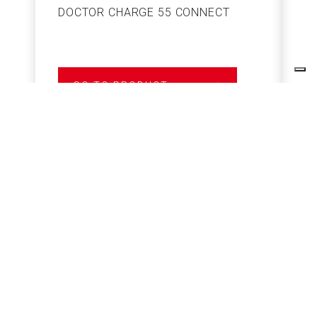
DOCTOR CHARGE 55 CONNECT
S
GO TO PRODUCT