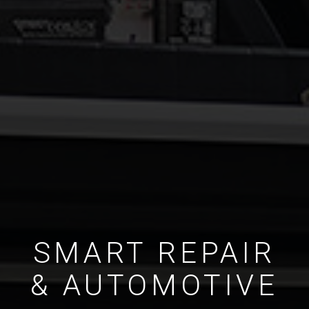
SMART REPAIR
& AUTOMOTIVE