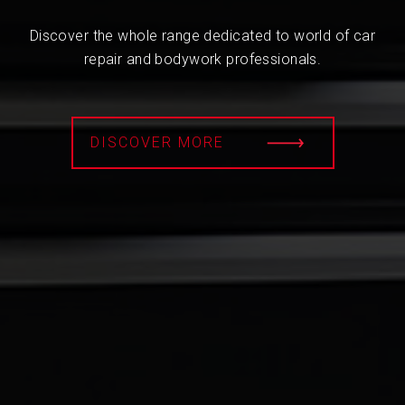
Discover the whole range dedicated to world of car
repair and bodywork professionals.
DISCOVER MORE