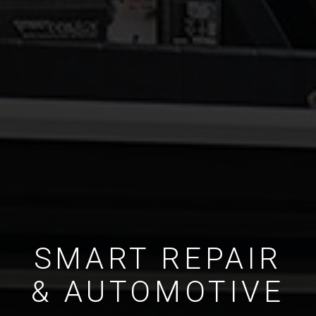
SMART REPAIR
& AUTOMOTIVE