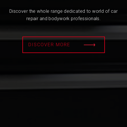
Discover the whole range dedicated to world of car
repair and bodywork professionals.
DISCOVER MORE