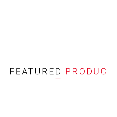
FEATURED
PRODUC
T