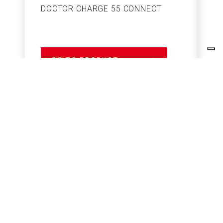
DOCTOR CHARGE 55 CONNECT
S
GO TO PRODUCT