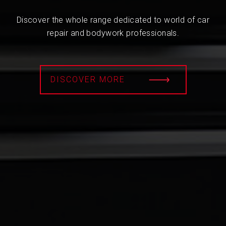
Discover the whole range dedicated to world of car
repair and bodywork professionals.
DISCOVER MORE