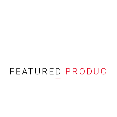
FEATURED
PRODUC
T