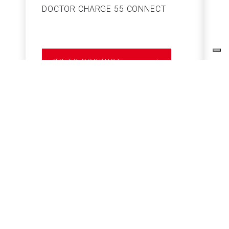
DOCTOR CHARGE 55 CONNECT
S
GO TO PRODUCT