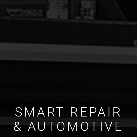
SMART REPAIR
& AUTOMOTIVE