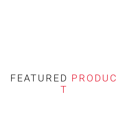
FEATURED
PRODUC
T