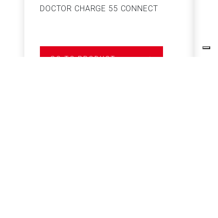
DOCTOR CHARGE 55 CONNECT
S
GO TO PRODUCT