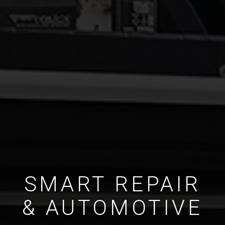
SMART REPAIR
& AUTOMOTIVE