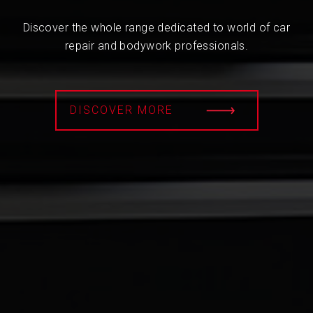
Discover the whole range dedicated to world of car
repair and bodywork professionals.
DISCOVER MORE