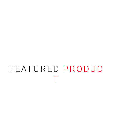
FEATURED
PRODUC
T