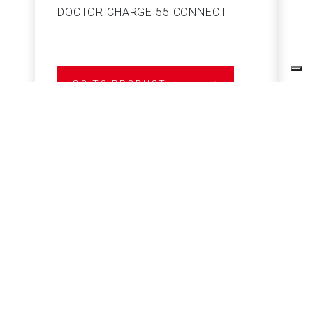
DOCTOR CHARGE 55 CONNECT
S
GO TO PRODUCT