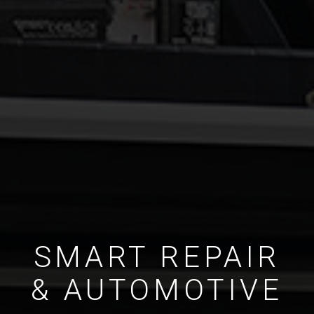
SMART REPAIR
& AUTOMOTIVE