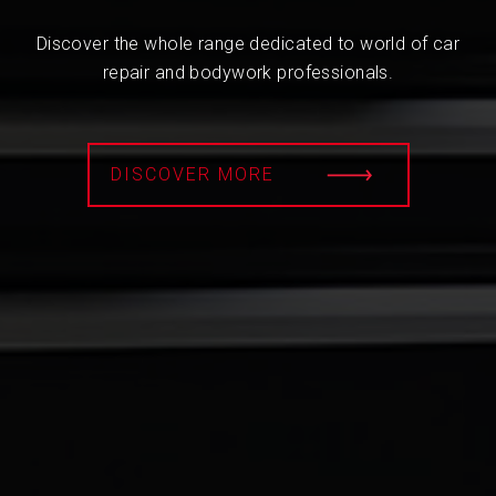
Discover the whole range dedicated to world of car
repair and bodywork professionals.
DISCOVER MORE