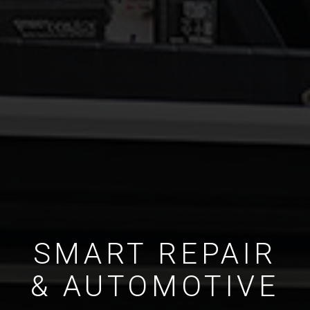
SMART REPAIR
& AUTOMOTIVE