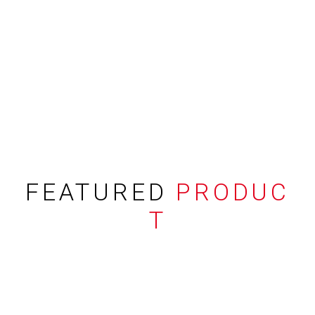
FEATURED
PRODUC
T