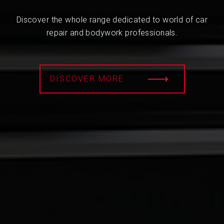
Discover the whole range dedicated to world of car
repair and bodywork professionals.
DISCOVER MORE