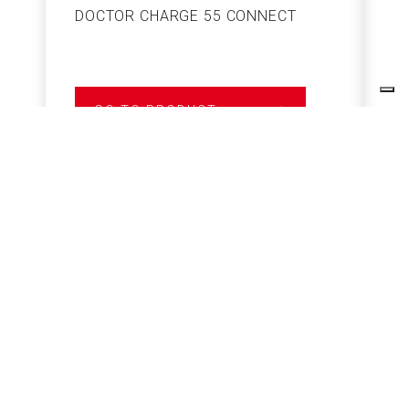
DOCTOR CHARGE 55 CONNECT
S
GO TO PRODUCT