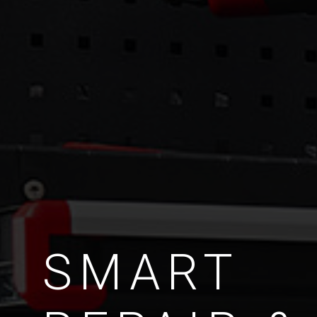
SMART