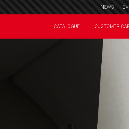
NEWS
EV
CATALOGUE
CUSTOMER CA