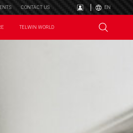
ENTS
CONTACT US
EN
RE
TELWIN WORLD