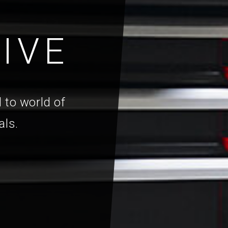
IVE
 to world of
als.