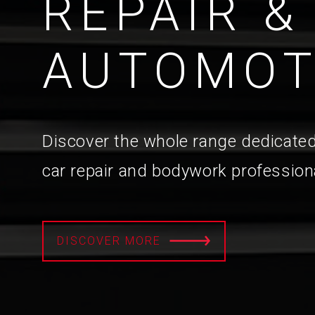
REPAIR &
AUTOMOT
Discover the whole range dedicated
car repair and bodywork profession
DISCOVER MORE