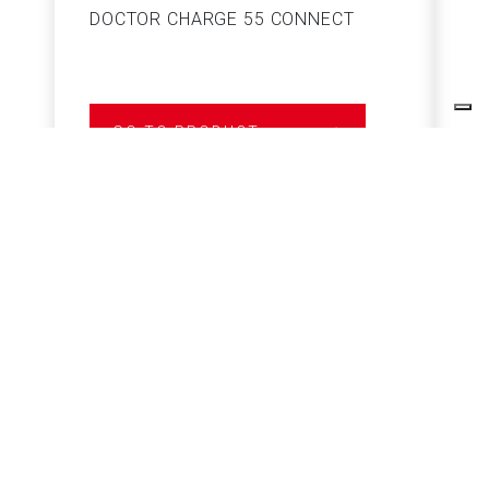
DOCTOR CHARGE 55 CONNECT
S
GO TO PRODUCT