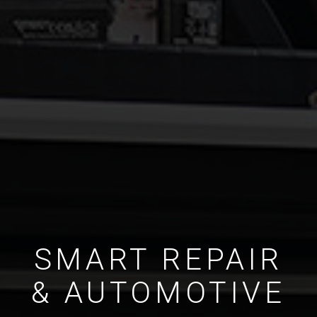
SMART REPAIR
& AUTOMOTIVE