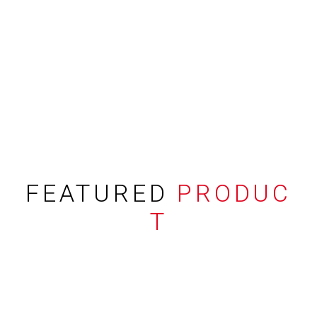
FEATURED
PRODUC
T