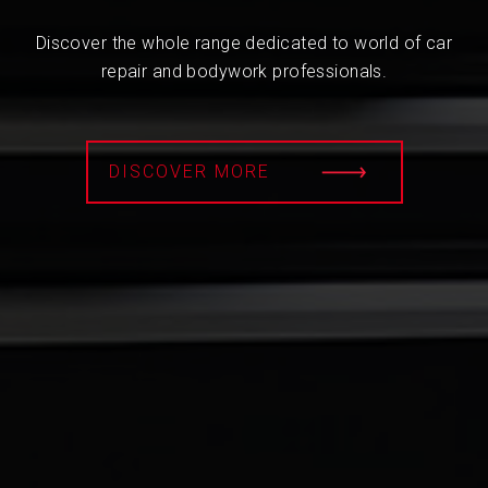
Discover the whole range dedicated to world of car
repair and bodywork professionals.
DISCOVER MORE