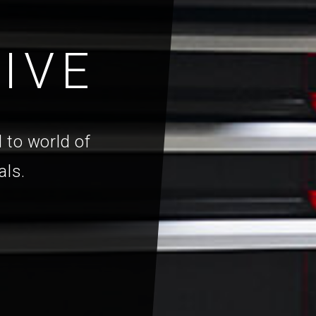
IVE
 to world of
als.