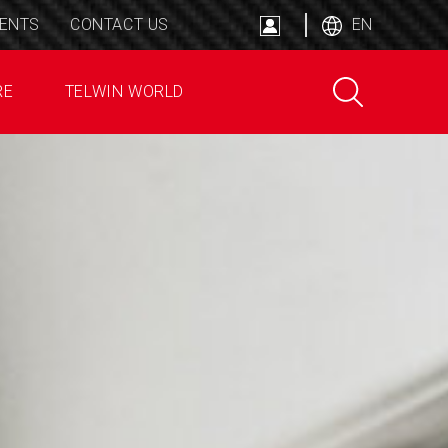
ENTS
CONTACT US
EN
RE
TELWIN WORLD