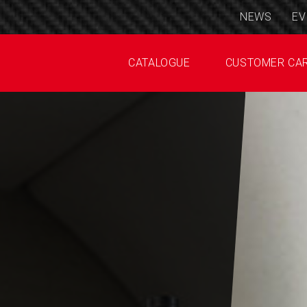
NEWS
EV
CATALOGUE
CUSTOMER CA