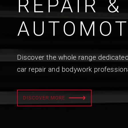
REPAIR &
AUTOMOT
Discover the whole range dedicated
car repair and bodywork profession
DISCOVER MORE