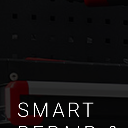
SMART