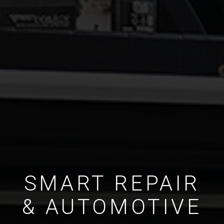
SMART REPAIR
& AUTOMOTIVE