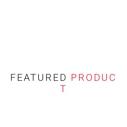
FEATURED
PRODUC
T