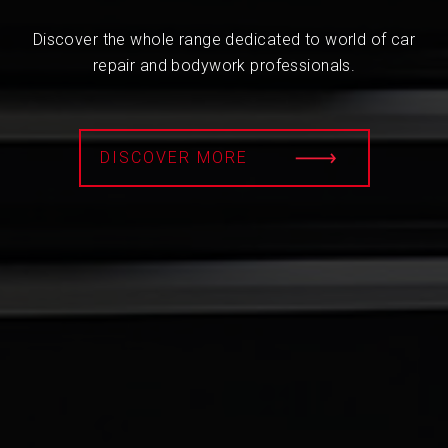
Discover the whole range dedicated to world of car
repair and bodywork professionals.
DISCOVER MORE