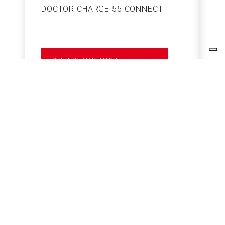
DOCTOR CHARGE 55 CONNECT
S
GO TO PRODUCT