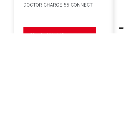
DOCTOR CHARGE 55 CONNECT
S
GO TO PRODUCT