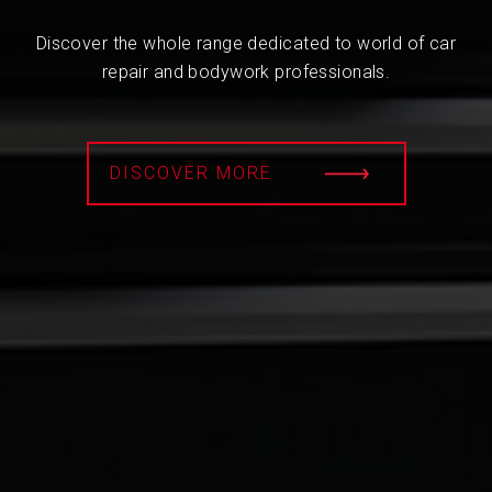
Discover the whole range dedicated to world of car
repair and bodywork professionals.
DISCOVER MORE