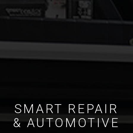
SMART REPAIR
& AUTOMOTIVE