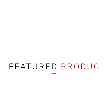
FEATURED
PRODUC
T