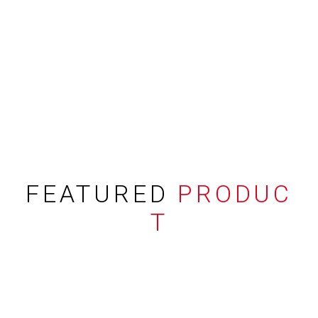
FEATURED
PRODUC
T