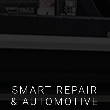
SMART REPAIR
& AUTOMOTIVE