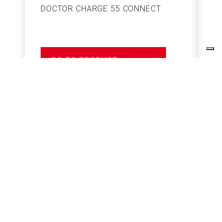
DOCTOR CHARGE 55 CONNECT
S
GO TO PRODUCT