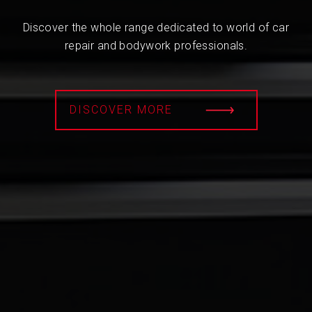
Discover the whole range dedicated to world of car
repair and bodywork professionals.
DISCOVER MORE