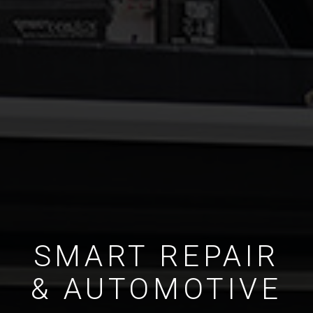
SMART REPAIR
& AUTOMOTIVE