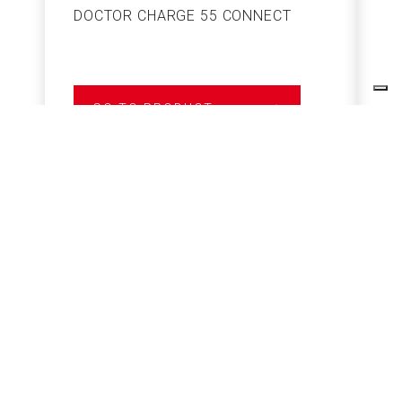
DOCTOR CHARGE 55 CONNECT
S
GO TO PRODUCT