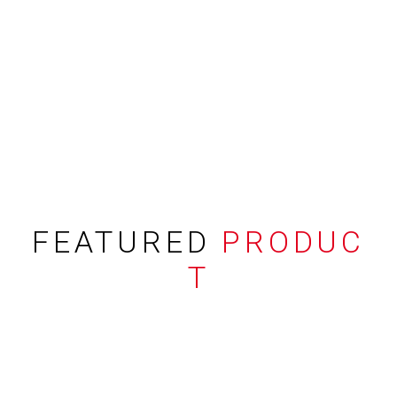
FEATURED
PRODUC
T