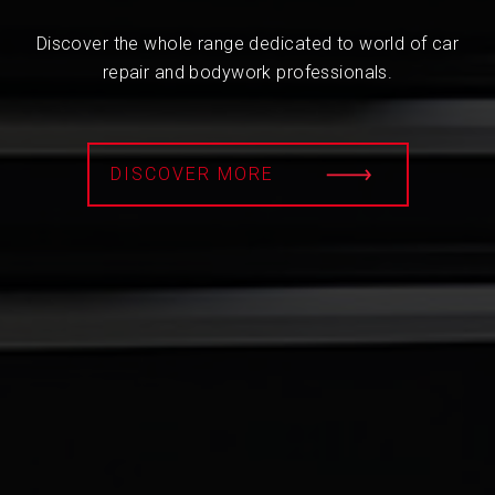
Discover the whole range dedicated to world of car
repair and bodywork professionals.
DISCOVER MORE