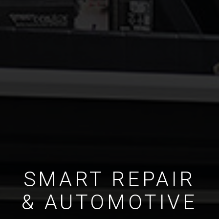
SMART REPAIR
& AUTOMOTIVE