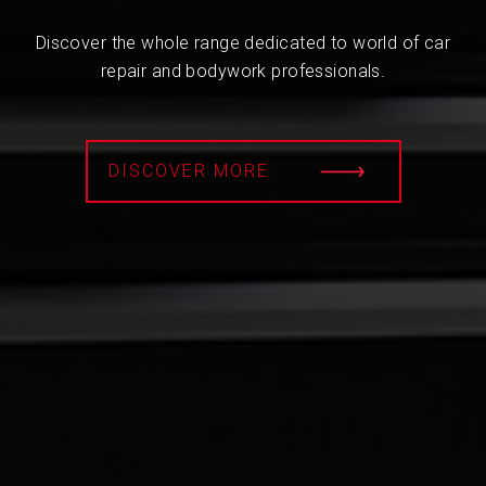
Discover the whole range dedicated to world of car
repair and bodywork professionals.
DISCOVER MORE