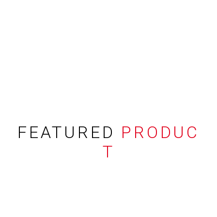
FEATURED
PRODUC
T