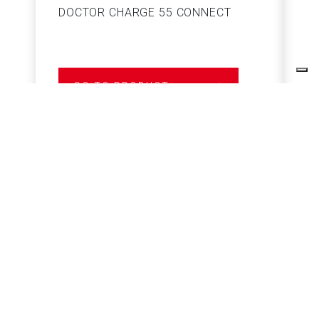
DOCTOR CHARGE 55 CONNECT
S
GO TO PRODUCT