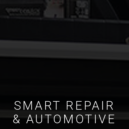
SMART REPAIR
& AUTOMOTIVE