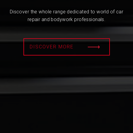
Discover the whole range dedicated to world of car
repair and bodywork professionals.
DISCOVER MORE