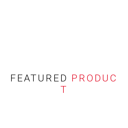
FEATURED
PRODUC
T