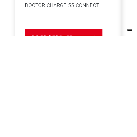
DOCTOR CHARGE 55 CONNECT
S
GO TO PRODUCT