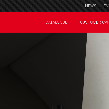
NEWS
EV
CATALOGUE
CUSTOMER CA