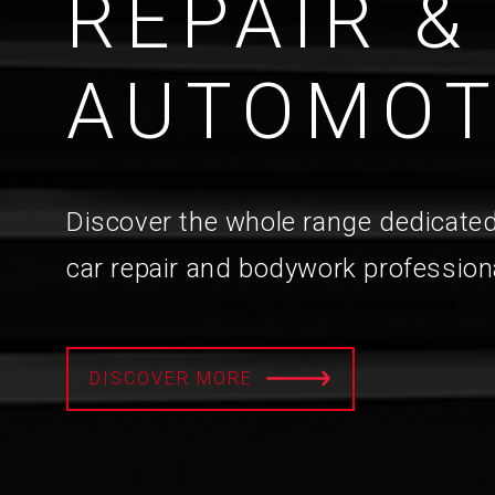
REPAIR &
AUTOMOT
Discover the whole range dedicated
car repair and bodywork profession
DISCOVER MORE