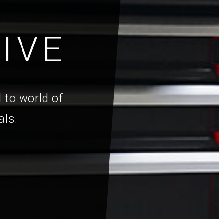
IVE
 to world of
als.