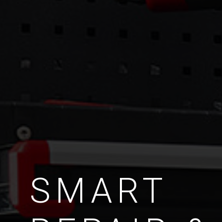
SMART