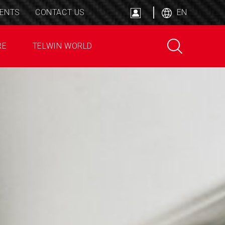
ENTS
CONTACT US
EN
RE
TELWIN WORLD