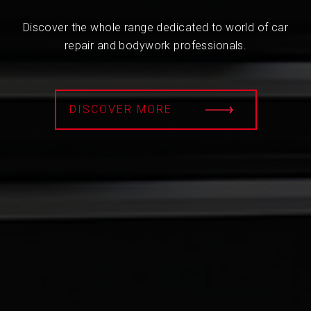
Discover the whole range dedicated to world of car
repair and bodywork professionals.
DISCOVER MORE