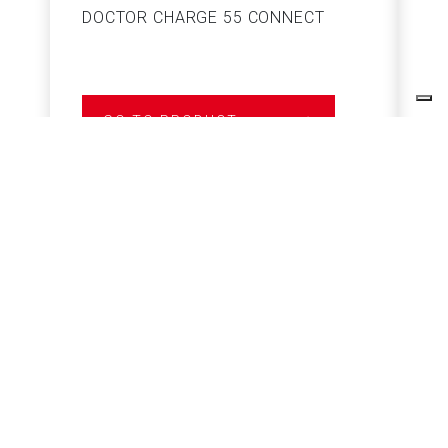
DOCTOR CHARGE 55 CONNECT
S
GO TO PRODUCT