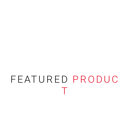
FEATURED
PRODUC
T