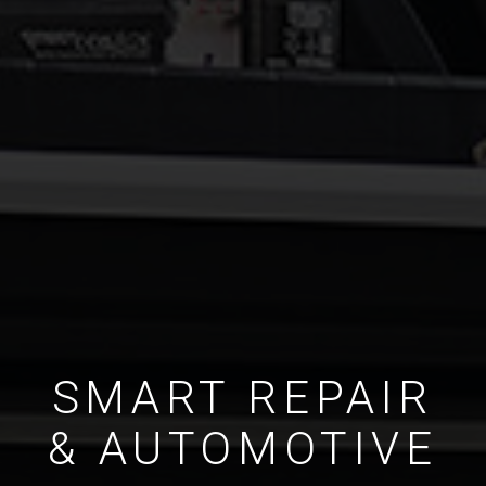
SMART REPAIR
& AUTOMOTIVE