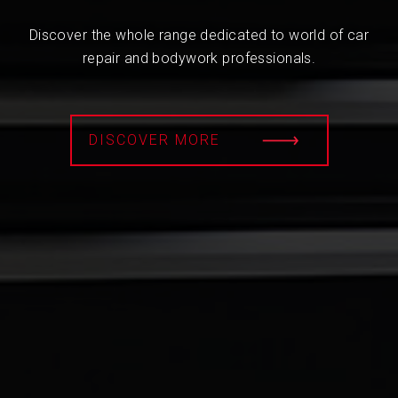
Discover the whole range dedicated to world of car
repair and bodywork professionals.
DISCOVER MORE