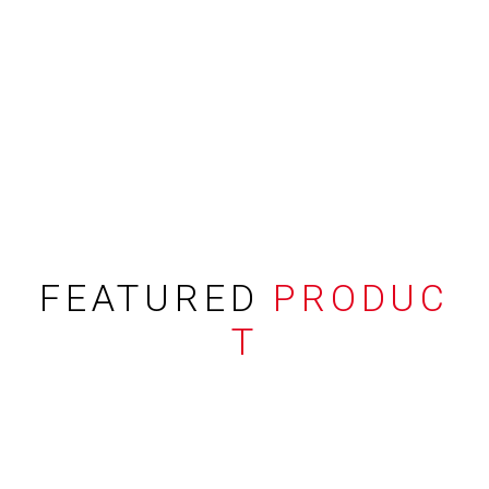
FEATURED
PRODUC
T