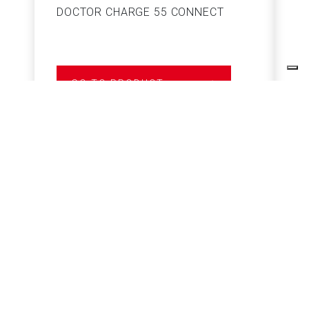
DOCTOR CHARGE 55 CONNECT
S
GO TO PRODUCT