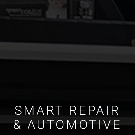
SMART REPAIR
& AUTOMOTIVE