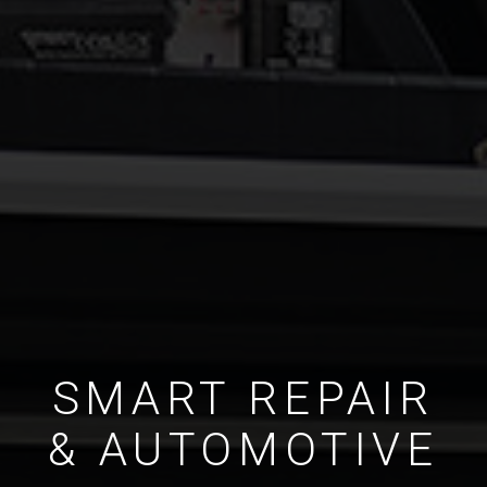
SMART REPAIR
& AUTOMOTIVE