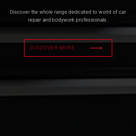
Discover the whole range dedicated to world of car
repair and bodywork professionals.
DISCOVER MORE