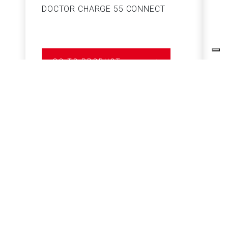
DOCTOR CHARGE 55 CONNECT
S
GO TO PRODUCT