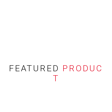
FEATURED
PRODUC
T