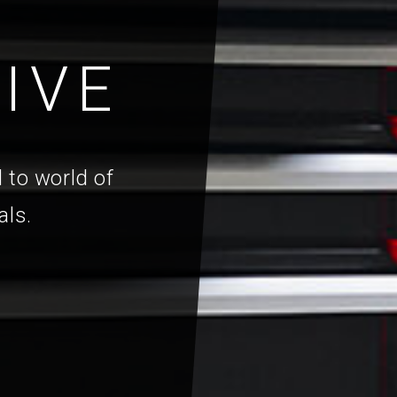
IVE
 to world of
als.