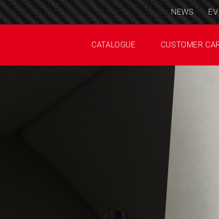
NEWS
EV
CATALOGUE
CUSTOMER CA