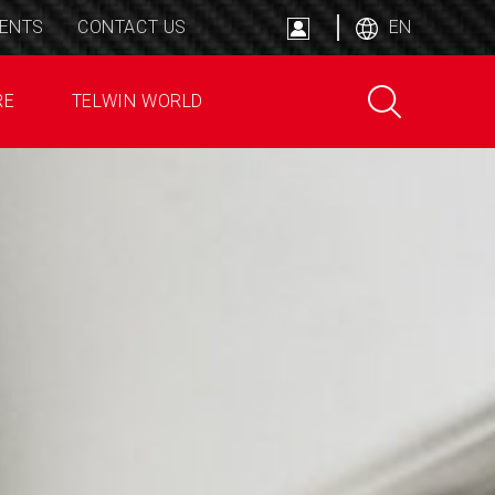
ENTS
CONTACT US
EN
RE
TELWIN WORLD