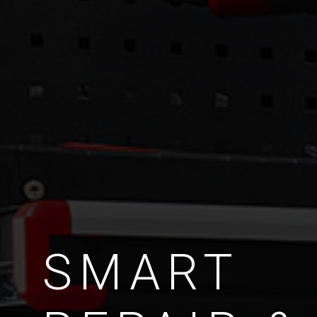
SMART