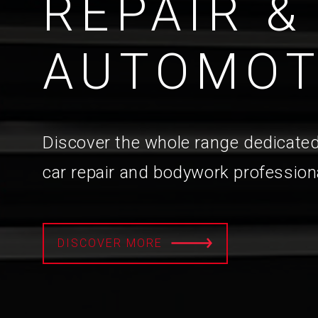
REPAIR &
AUTOMOT
Discover the whole range dedicated
car repair and bodywork profession
DISCOVER MORE