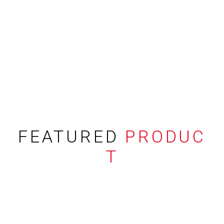
FEATURED
PRODUC
T