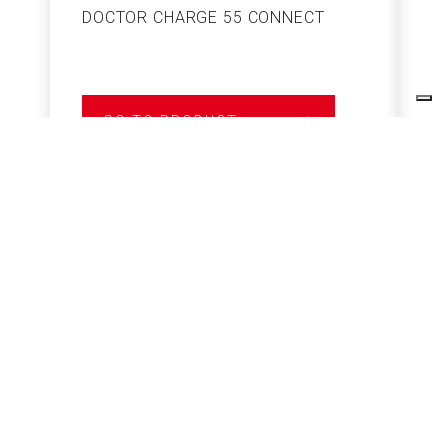
DOCTOR CHARGE 55 CONNECT
S
GO TO PRODUCT