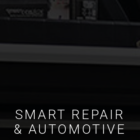
SMART REPAIR
& AUTOMOTIVE