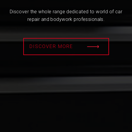
Discover the whole range dedicated to world of car
repair and bodywork professionals.
DISCOVER MORE